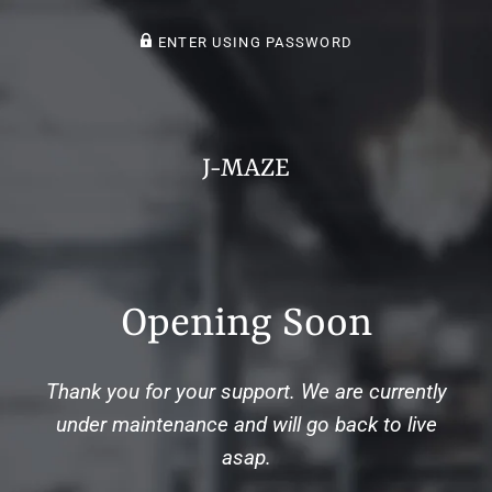
ENTER USING PASSWORD
J-MAZE
Opening Soon
Thank you for your support. We are currently
under maintenance and will go back to live
asap.