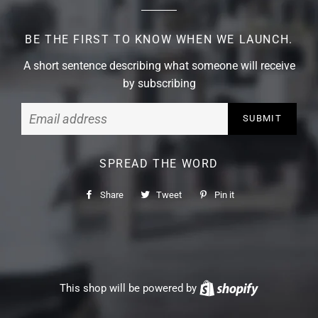
BE THE FIRST TO KNOW WHEN WE LAUNCH.
A short sentence describing what someone will receive
by subscribing
Email
SPREAD THE WORD
Share
Share
Tweet
Tweet
Pin it
Pin
on
on
on
Facebook
Twitter
Pinterest
This shop will be powered by
Shopify